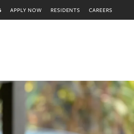
APPLY NOW
RESIDENTS
CAREERS
6