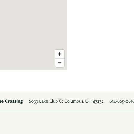
6033 Lake Club Ct
Columbus
,
OH
43232
614-665-061
ne Crossing