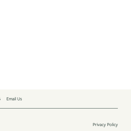
6
Email Us
Privacy Policy