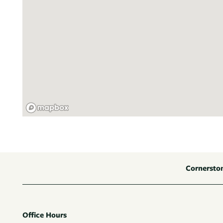
Cornersto
Office Hours