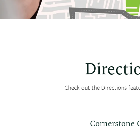
Directi
Check out the Directions feat
Cornerstone 