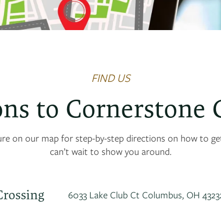
FIND US
ons to Cornerstone 
ure on our map for step-by-step directions on how to g
can’t wait to show you around.
Crossing
6033 Lake Club Ct
Columbus
,
OH
4323