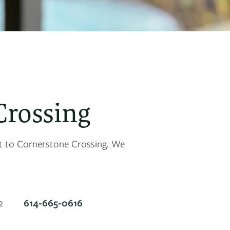
Crossing
et to Cornerstone Crossing. We
614-665-0616
2