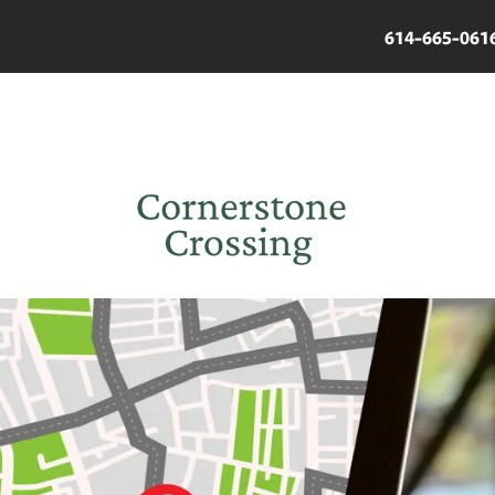
614-665-061