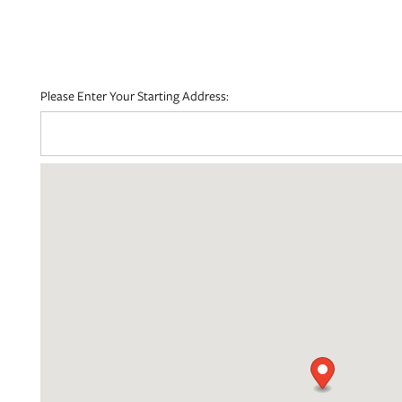
FLOOR PLANS
Please Enter Your Starting Address:
PHOTO GALLERY
AMENITIES
NEIGHBORHOOD
MAP + DIRECTIONS
CONTACT US