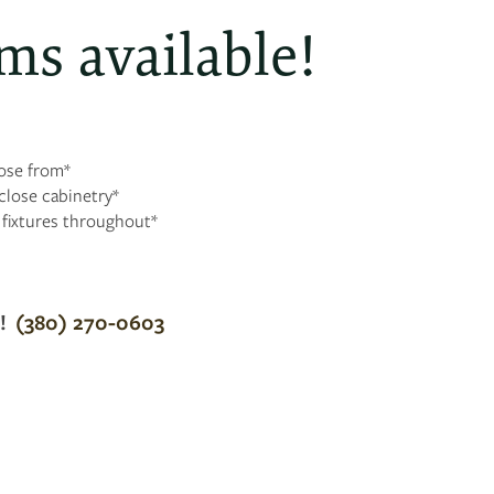
ms available!
oose from*
lose cabinetry*
t fixtures throughout*
g!
(380) 270-0603