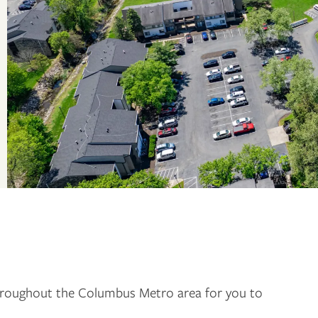
roughout the Columbus Metro area for you to