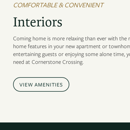
COMFORTABLE & CONVENIENT
Interiors
Coming home is more relaxing than ever with the m
home features in your new apartment or townhom
entertaining guests or enjoying some alone time, 
need at Cornerstone Crossing.
VIEW AMENITIES