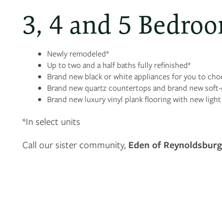
3, 4 and 5 Bedroo
Newly remodeled*
Up to two and a half baths fully refinished*
Brand new black or white appliances for you to ch
Brand new quartz countertops and brand new soft-c
Brand new luxury vinyl plank flooring with new ligh
*In select units
Call our sister community,
Eden of Reynoldsbur