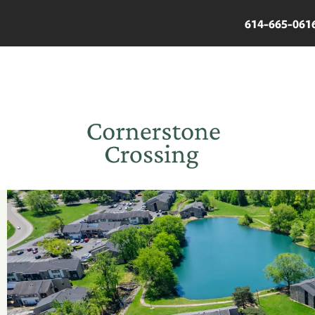
614-665-061