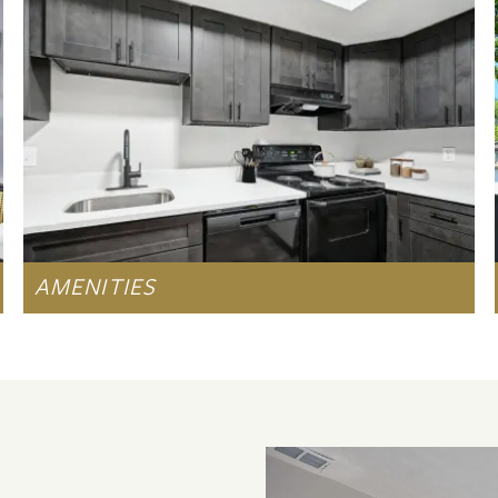
AMENITIES
LEARN MORE