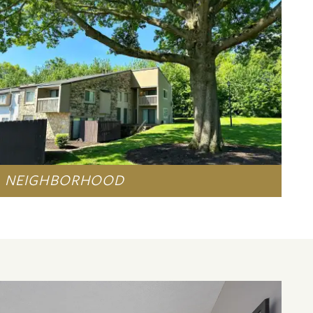
NEIGHBORHOOD
LEARN MORE