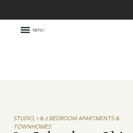
MENU
STUDIO, 1 & 2 BEDROOM APARTMENTS &
TOWNHOMES