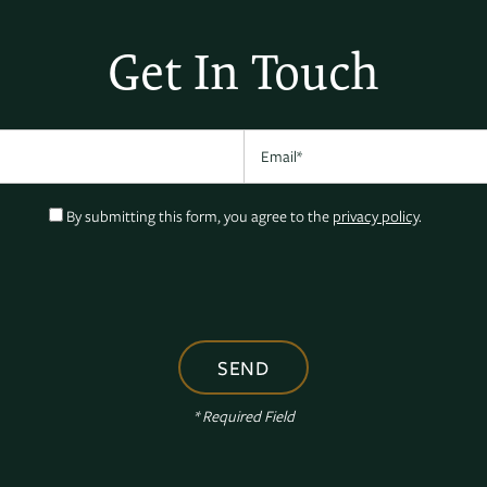
Get In Touch
Email
By submitting this form, you agree to the
privacy policy
.
* Required Field