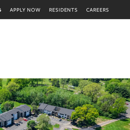
APPLY NOW
RESIDENTS
CAREERS
6