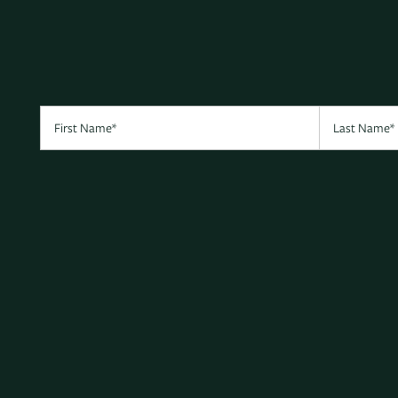
First Name
Last Name