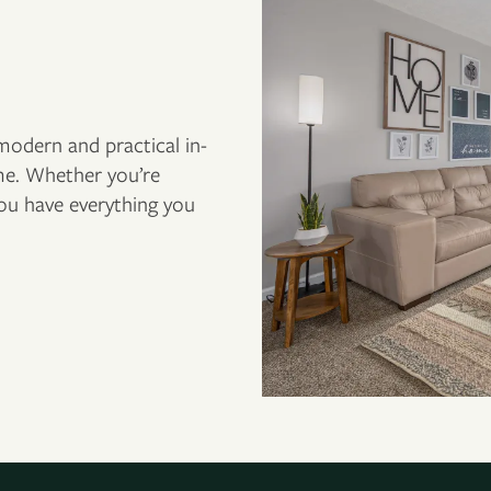
odern and practical in-
e. Whether you’re
you have everything you