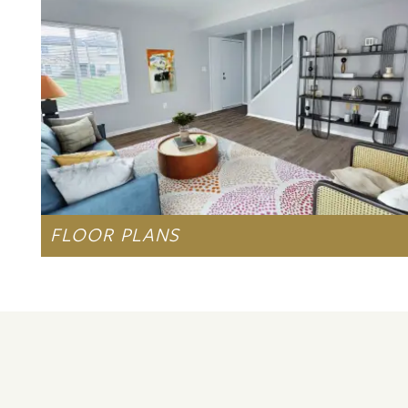
AMENITIES
NEIGHBORHOOD
MAP + DIRECTIONS
CONTACT US
FLOOR PLANS
LEARN MORE