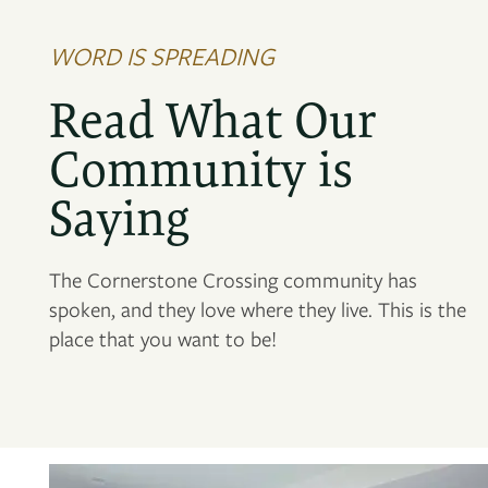
WORD IS SPREADING
Read What Our
Community is
Saying
The Cornerstone Crossing community has
spoken, and they love where they live. This is the
place that you want to be!
FLOOR PLANS
PHOTO GALLERY