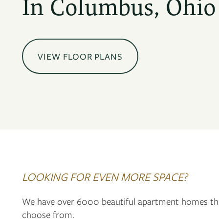
In Columbus, Ohio
VIEW FLOOR PLANS
LOOKING FOR EVEN MORE SPACE?
We have over 6000 beautiful apartment homes th
choose from.