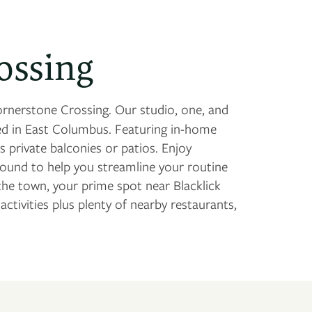
ossing
rnerstone Crossing. Our studio, one, and
 in East Columbus. Featuring in-home
 private balconies or patios. Enjoy
round to help you streamline your routine
he town, your prime spot near Blacklick
tivities plus plenty of nearby restaurants,