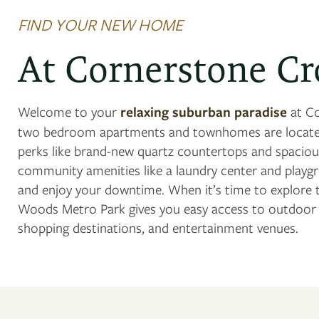
FIND YOUR NEW HOME
At Cornerstone Cr
Welcome to your
relaxing suburban paradise
at Co
two bedroom apartments and townhomes are located
perks like brand-new quartz countertops and spacious
community amenities like a laundry center and playg
and enjoy your downtime. When it’s time to explore t
Woods Metro Park gives you easy access to outdoor ac
shopping destinations, and entertainment venues.